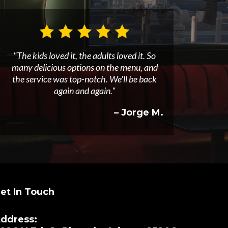
"The kids loved it, the adults loved it. So
many delicious options on the menu, and
the service was top-notch. We'll be back
again and again."
– Jorge M.
et In Touch
ddress: