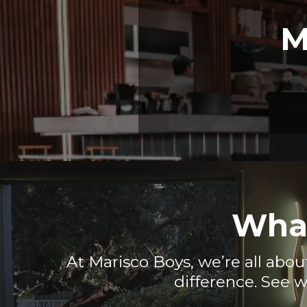
M
What
At Marisco Boys, we’re all abou
difference. See w