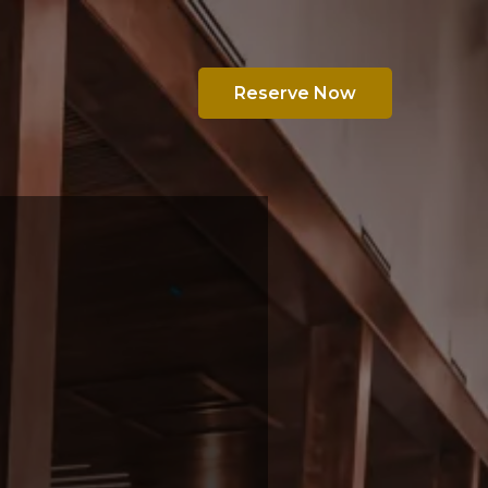
Reserve Now