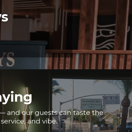
ws
aying
e — and our guests can taste the
service, and vibe.