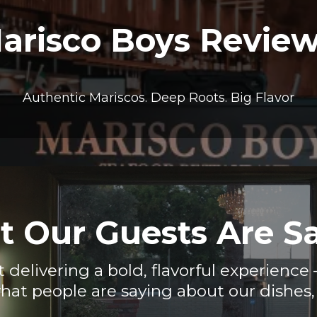
arisco Boys Revie
Authentic Mariscos. Deep Roots. Big Flavor
 Our Guests Are S
t delivering a bold, flavorful experienc
hat people are saying about our dishes, 