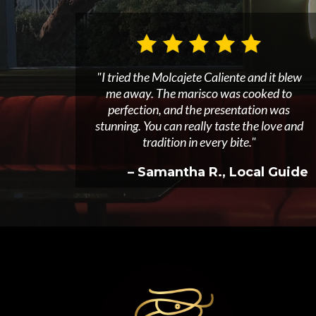
"I tried the Molcajete Caliente and it blew
me away. The marisco was cooked to
perfection, and the presentation was
stunning. You can really taste the love and
tradition in every bite."
– Samantha R., Local Guide