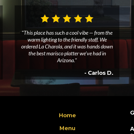
"This place has such a cool vibe — from the
warm lighting to the friendly staff. We
ordered La Charola, and it was hands down
the best marisco platter we’ve had in
Arizona."
- Carlos D.
G
Home
Menu
A