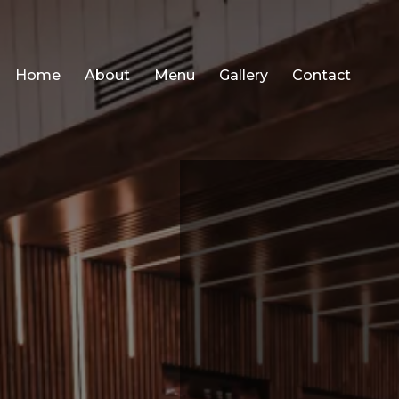
Home
About
Menu
Gallery
Contact